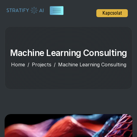
Kapcsolat
Machine Learning Consulting
Home
Projects
Machine Learning Consulting