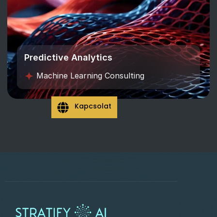
Predictive Analytics
Machine Learning Consulting
Kapcsolat